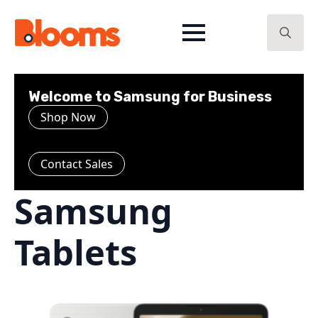
Search
for:
Welcome to Samsung for Business
Shop Now
Contact Sales
Samsung
Tablets