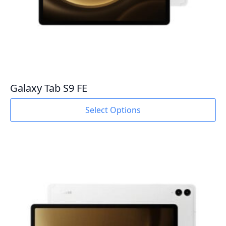
Galaxy Tab S9 FE
This
Select Options
product
has
multiple
variants.
The
options
may
be
chosen
on
the