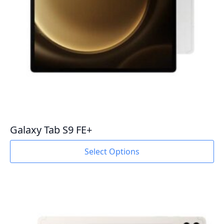
product
page
Galaxy Tab S9 FE+
This
Select Options
product
has
multiple
variants.
The
options
may