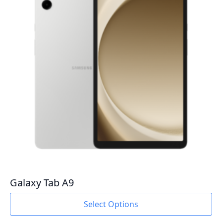
Galaxy Tab A9
This
Select Options
product
has